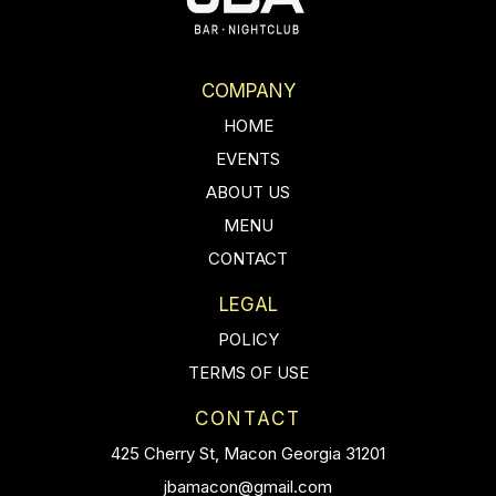
COMPANY
HOME
EVENTS
ABOUT US
MENU
CONTACT
LEGAL
POLICY
TERMS OF USE
CONTACT
425 Cherry St, Macon Georgia 31201
jbamacon@gmail.com