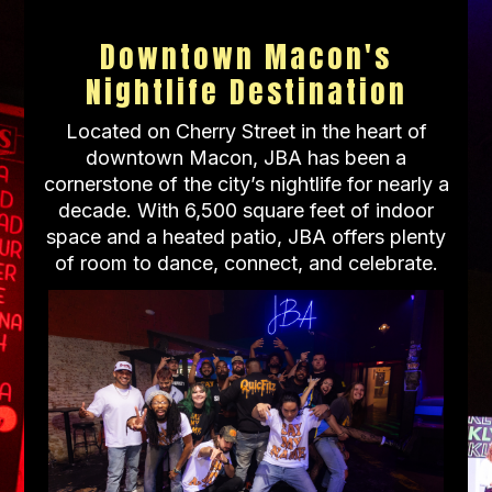
Downtown Macon's
Nightlife Destination
Located on Cherry Street in the heart of
downtown Macon, JBA has been a
cornerstone of the city’s nightlife for nearly a
decade. With 6,500 square feet of indoor
space and a heated patio, JBA offers plenty
of room to dance, connect, and celebrate.