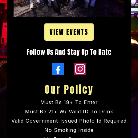
VIEW EVENTS
Follow Us And Stay Up To Date
Our Policy
Must Be 18+ To Enter
Must Be 21+ W/ Valid ID To Drink
Valid Government-Issued Photo Id Required
No Smoking Inside