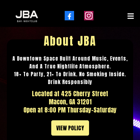
About JBA
A Downtown Space Built Around Music, Events,
And A True Nightlife Atmosphere.
18+ To Party, 21+ To Drink. No Smoking Inside.
Drink Responsibly
Located at 425 Cherry Street
Macon, GA 31201
Open at 8:00 PM Thursday-Saturday
VIEW POLICY