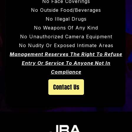
No Face Coverings
No Outside Food/beverages
No Illegal Drugs
No Weapons Of Any Kind
No Unauthorized Camera Equipment
No Nudity Or Exposed Intimate Areas
Management Reserves The Right To Refuse
Entry Or Service To Anyone Not In
Compliance
Contact Us