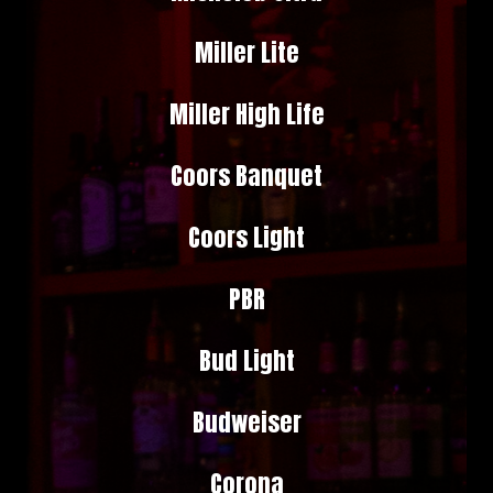
Miller Lite
Miller High Life
Coors Banquet
Coors Light
PBR
Bud Light
Budweiser
Corona