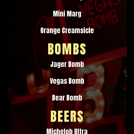
Mini Marg
Orange Creamsicle
BOMBS
Jager Bomb
Vegas Bomb
Bear Bomb
BEERS
Michelob Ultra