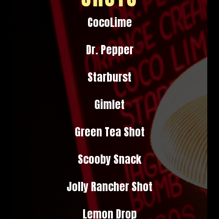
CocoLime
Dr. Pepper
Starburst
Gimlet
Green Tea Shot
Scooby Snack
Jolly Rancher Shot
Lemon Drop