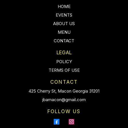
HOME
EVENTS
ABOUT US
MENU
CONTACT
LEGAL
POLICY
TERMS OF USE
CONTACT
425 Cherry St, Macon Georgia 31201
jbamacon@gmail.com
FOLLOW US