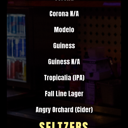
Corona N/A
Modelo
Guiness
Guiness N/A
Tropicalia (IPA)
Fall Line Lager
Angry Orchard (Cider)
SELTZERS