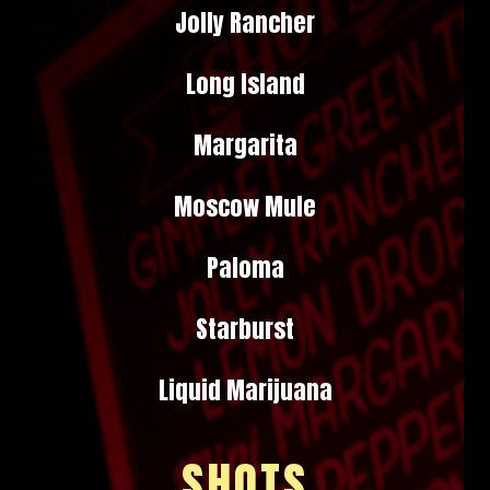
Jolly Rancher
Long Island
Margarita
Moscow Mule
Paloma
Starburst
Liquid Marijuana
SHOTS