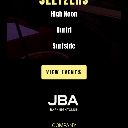
High Noon
Nurtrl
Surfside
VIEW EVENTS
COMPANY