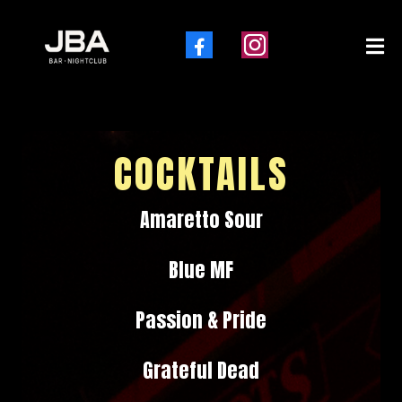
Explore Our Drink Menu
COCKTAILS
Amaretto Sour
Blue MF
Passion & Pride
Grateful Dead